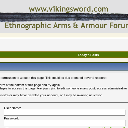
Today's Posts
 permission to access this page. This could be due to one of several reasons:
 form at the bottom of this page and try again.
ileges to access this page. Are you trying to edit someone else's post, access administrative
ministrator may have disabled your account, or it may be awaiting activation.
User Name:
Password: