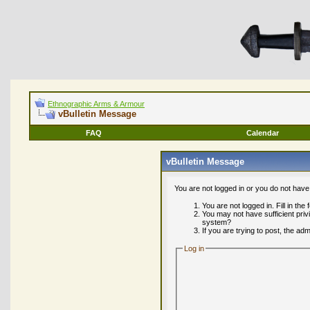
Ethnographic Arms & Armour
vBulletin Message
FAQ
Calendar
vBulletin Message
You are not logged in or you do not have
You are not logged in. Fill in the
You may not have sufficient priv
system?
If you are trying to post, the ad
Log in