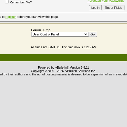
Forgotten Your Password?
Remember Me?
u to
register
before you can view this page.
Forum Jump
All times are GMT +1. The time now is
11:12 AM
.
Powered by vBulletin® Version 3.8.11
Copyright ©2000 - 2026, vBulletin Solutions Inc.
 by their authors and the act of posting material is deemed to be a granting of an irrevocabl