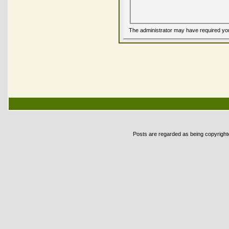
The administrator may have required yo
Posts are regarded as being copyrighted