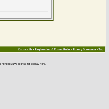
Contact Us
-
Registration & Forum Rules
-
Privacy Statement
-
Top
e nonexclusive license for display here.