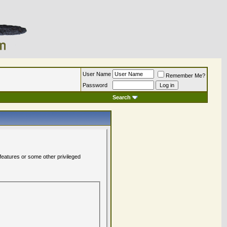
User Name
Remember Me?
Password
Search
 features or some other privileged