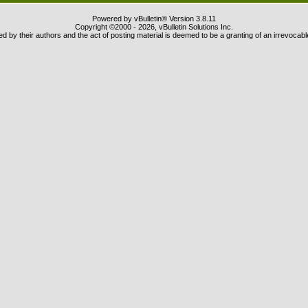
Powered by vBulletin® Version 3.8.11
Copyright ©2000 - 2026, vBulletin Solutions Inc.
 by their authors and the act of posting material is deemed to be a granting of an irrevocabl