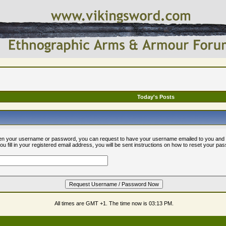
Today's Posts
ten your username or password, you can request to have your username emailed to you and 
 fill in your registered email address, you will be sent instructions on how to reset your pa
All times are GMT +1. The time now is
03:13 PM
.