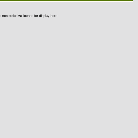
e nonexclusive license for display here.