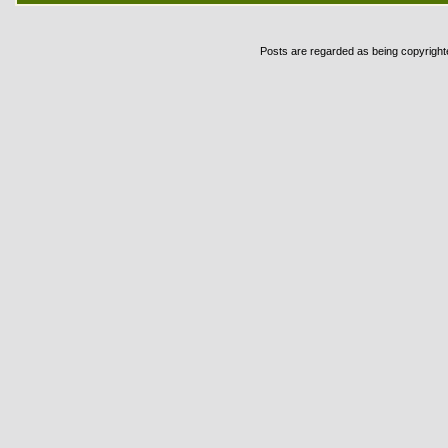
Posts are regarded as being copyrighted