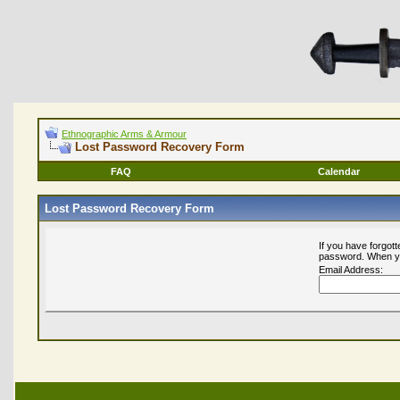
Ethnographic Arms & Armour
Lost Password Recovery Form
FAQ
Calendar
Lost Password Recovery Form
If you have forgot
password. When you
Email Address: