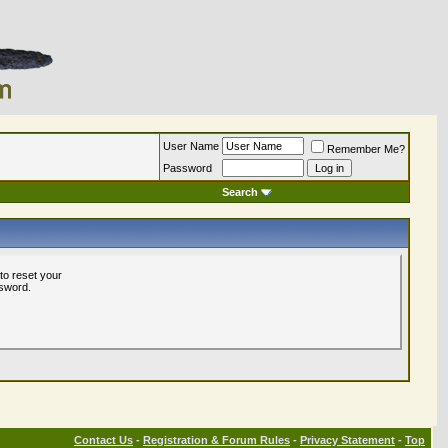
User Name
Remember Me?
Password
Search
to reset your
ssword.
Contact Us
-
Registration & Forum Rules
-
Privacy Statement
-
Top