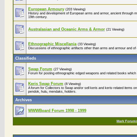
European Armoury
(203 Viewing)
History and development of European arms and armor, ancient through med
19th century.
Australasian and Oceanic Arms & Armor
(21 Viewing)
Ethnographic Miscellania
(33 Viewing)
Discussions of ethnographic artifacts other than arms and armour and of c
Classifieds
Swap Forum
(27 Viewing)
Forum for posting ethnographic edged weapons and related books which ar
Keris Swap Forum
(8 Viewing)
A forum for Collectors to Swap and/or sell keris and keris-related items on
pendok, hulu, mendaks, holders.
Archives
WWWBoard Forum 1998 - 1999
Mark Forum