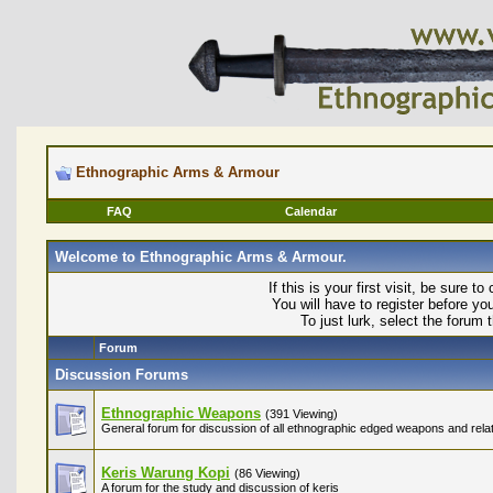
Ethnographic Arms & Armour
FAQ
Calendar
Welcome to Ethnographic Arms & Armour.
If this is your first visit, be sure t
You will have to register before yo
To just lurk, select the forum 
Forum
Discussion Forums
Ethnographic Weapons
(391 Viewing)
General forum for discussion of all ethnographic edged weapons and relat
Keris Warung Kopi
(86 Viewing)
A forum for the study and discussion of keris