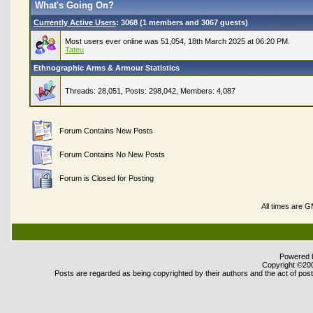
What's Going On?
Currently Active Users
: 3068 (1 members and 3067 guests)
Most users ever online was 51,054, 18th March 2025 at 06:20 PM.
Tateu
Ethnographic Arms & Armour Statistics
Threads: 28,051, Posts: 298,042, Members: 4,087
Forum Contains New Posts
Forum Contains No New Posts
Forum is Closed for Posting
All times are 
Powered b
Copyright ©2000
Posts are regarded as being copyrighted by their authors and the act of posti