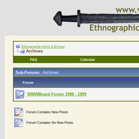
Ethnographic Arms & Armour
Archives
FAQ
Calendar
Sub-Forums
: Archives
Forum
WWWBoard Forum 1998 - 1999
Forum Contains New Posts
Forum Contains No New Posts