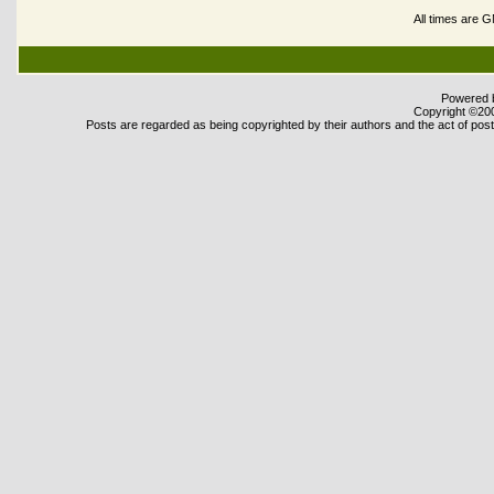
All times are 
Powered b
Copyright ©2000
Posts are regarded as being copyrighted by their authors and the act of posti