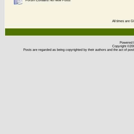
Forum Contains No New Posts
All times are 
Powered b
Copyright ©2000
Posts are regarded as being copyrighted by their authors and the act of posti