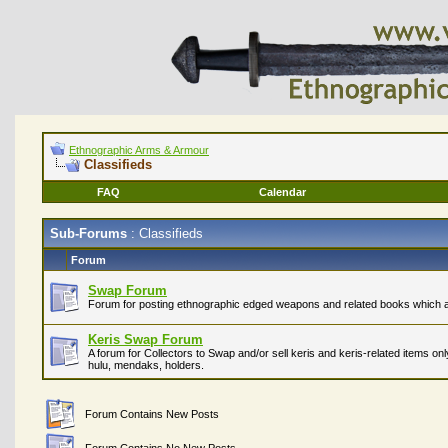
Ethnographic Arms & Armour
Classifieds
FAQ
Calendar
Sub-Forums
: Classifieds
Forum
Swap Forum
Forum for posting ethnographic edged weapons and related books which are
Keris Swap Forum
A forum for Collectors to Swap and/or sell keris and keris-related items on
hulu, mendaks, holders.
Forum Contains New Posts