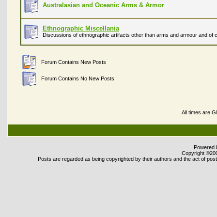
Australasian and Oceanic Arms & Armor
Ethnographic Miscellania
Discussions of ethnographic artifacts other than arms and armour and of c
Forum Contains New Posts
Forum Contains No New Posts
All times are 
Powered b
Copyright ©2000
Posts are regarded as being copyrighted by their authors and the act of posti