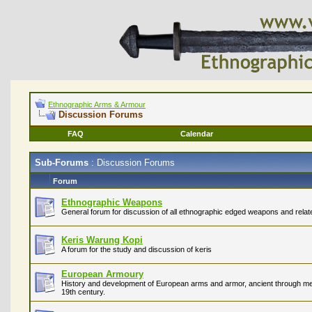
Ethnographic Arms & Armour
Discussion Forums
FAQ
Calendar
Sub-Forums
: Discussion Forums
Forum
Ethnographic Weapons
General forum for discussion of all ethnographic edged weapons and relate
Keris Warung Kopi
A forum for the study and discussion of keris
European Armoury
History and development of European arms and armor, ancient through medi
19th century.