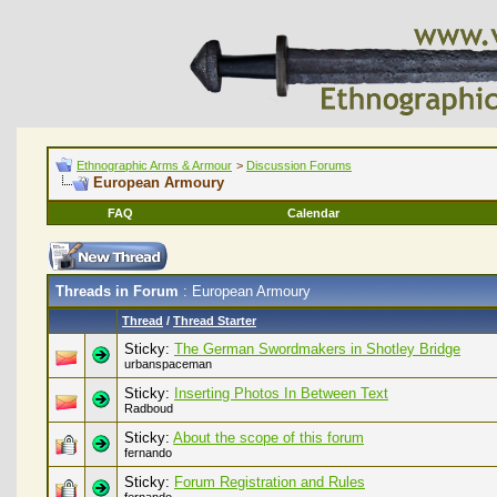
Ethnographic Arms & Armour
>
Discussion Forums
European Armoury
FAQ
Calendar
Threads in Forum
: European Armoury
Thread
/
Thread Starter
Sticky:
The German Swordmakers in Shotley Bridge
urbanspaceman
Sticky:
Inserting Photos In Between Text
Radboud
Sticky:
About the scope of this forum
fernando
Sticky:
Forum Registration and Rules