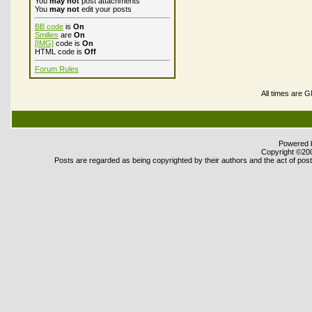
You
may not
post attachments
You
may not
edit your posts
BB code
is
On
Smilies
are
On
[IMG]
code is
On
HTML code is
Off
Forum Rules
All times are 
Powered b
Copyright ©2000
Posts are regarded as being copyrighted by their authors and the act of posti