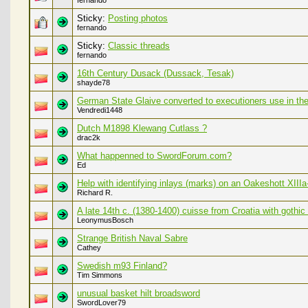
fernando
Sticky:
Posting photos
fernando
Sticky:
Classic threads
fernando
16th Century Dusack (Dussack, Tesak)
shayde78
German State Glaive converted to executioners use in the 
Vendredi1448
Dutch M1898 Klewang Cutlass ?
drac2k
What happenned to SwordForum.com?
Ed
Help with identifying inlays (marks) on an Oakeshott XIII
Richard R.
A late 14th c. (1380-1400) cuisse from Croatia with gothic 
LeonymusBosch
Strange British Naval Sabre
Cathey
Swedish m93 Finland?
Tim Simmons
unusual basket hilt broadsword
SwordLover79