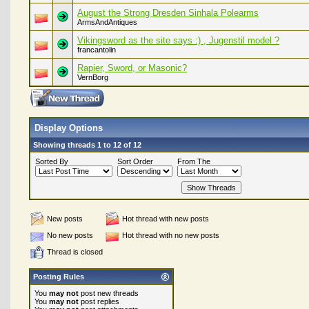
August the Strong Dresden Sinhala Polearms
ArmsAndAntiques
Vikingsword as the site says :) , Jugenstil model ?
francantolin
Rapier, Sword, or Masonic?
VernBorg
Display Options
Showing threads 1 to 12 of 12
Sorted By
Sort Order
From The
New posts
Hot thread with new posts
No new posts
Hot thread with no new posts
Thread is closed
Posting Rules
You
may not
post new threads
You
may not
post replies