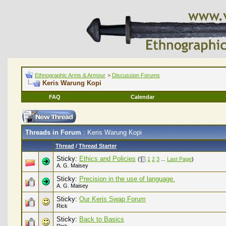
Ethnographic Arms & Armour
>
Discussion Forums
Keris Warung Kopi
FAQ
Calendar
Threads in Forum
: Keris Warung Kopi
Thread
/
Thread Starter
Sticky:
Ethics and Policies
(
1
2
3
...
Last Page
)
A. G. Maisey
Sticky:
Precision in the use of language.
A. G. Maisey
Sticky:
Our Keris Swap Forum
Rick
Sticky:
Back to Basics