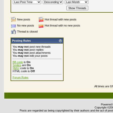
New posts
Hot thread with new posts
No new posts
Hot thread with no new posts
Thread is closed
Posting Rules
You
may not
post new threads
You
may not
post replies
You
may not
post attachments
You
may not
edit your posts
BB code
is
On
Smilies
are
On
[IMG]
code is
On
HTML code is
Off
Forum Rules
All times are 
Powered b
Copyright ©2000
Posts are regarded as being copyrighted by their authors and the act of posti