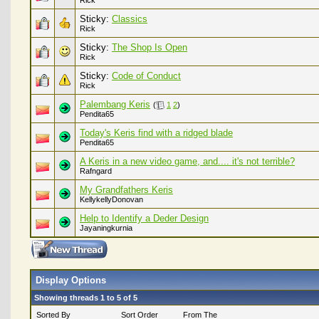
Rick
Sticky:
Classics
Rick
Sticky:
The Shop Is Open
Rick
Sticky:
Code of Conduct
Rick
Palembang Keris
(
1
2
)
Pendita65
Today's Keris find with a ridged blade
Pendita65
A Keris in a new video game, and.... it's not terrible?
Rafngard
My Grandfathers Keris
KellykellyDonovan
Help to Identify a Deder Design
Jayaningkurnia
Display Options
Showing threads 1 to 5 of 5
Sorted By
Sort Order
From The