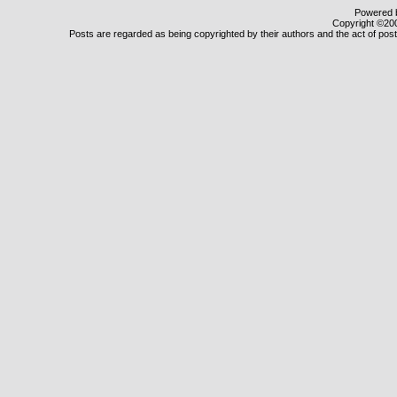
Powered b
Copyright ©2000
Posts are regarded as being copyrighted by their authors and the act of posti