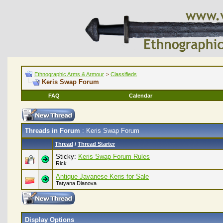
Ethnographic Arms & Armour
>
Classifieds
Keris Swap Forum
FAQ
Calendar
Threads in Forum
: Keris Swap Forum
Thread
/
Thread Starter
Sticky:
Keris Swap Forum Rules
Rick
Antique Javanese Keris for Sale
Tatyana Dianova
Display Options