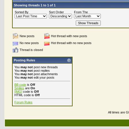
Showing threads 1 to 1 of 1
Sorted By
Sort Order
From The
New posts
Hot thread with new posts
No new posts
Hot thread with no new posts
Thread is closed
Posting Rules
You
may not
post new threads
You
may not
post replies
You
may not
post attachments
You
may not
edit your posts
BB code
is
Off
Smilies
are
On
[IMG]
code is
Off
HTML code is
Off
Forum Rules
All times are 