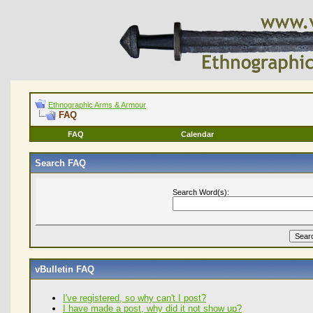
Ethnographic Arms & Armour
FAQ
FAQ
Calendar
Search FAQ
Search Word(s):
vBulletin FAQ
I've registered, so why can't I post?
I have made a post, why did it not show up?