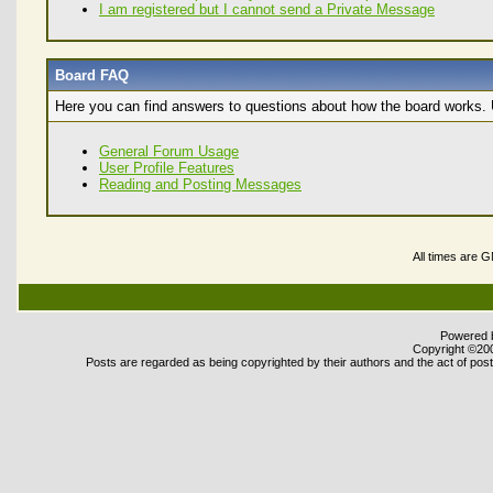
I am registered but I cannot send a Private Message
Board FAQ
Here you can find answers to questions about how the board works. U
General Forum Usage
User Profile Features
Reading and Posting Messages
All times are 
Powered b
Copyright ©2000
Posts are regarded as being copyrighted by their authors and the act of posti