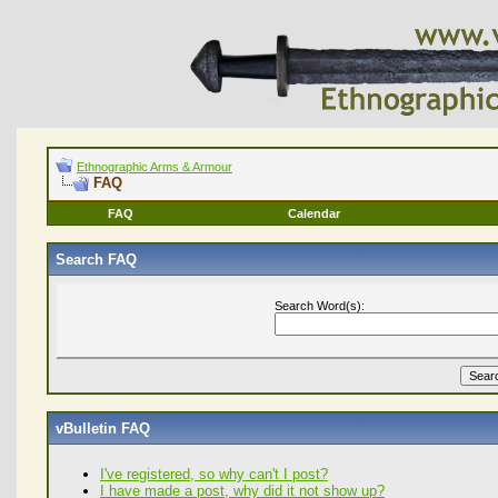
Ethnographic Arms & Armour
FAQ
FAQ
Calendar
Search FAQ
Search Word(s):
vBulletin FAQ
I've registered, so why can't I post?
I have made a post, why did it not show up?