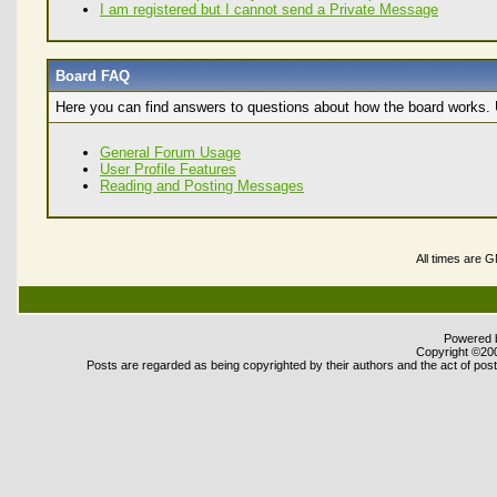
I am registered but I cannot send a Private Message
Board FAQ
Here you can find answers to questions about how the board works. U
General Forum Usage
User Profile Features
Reading and Posting Messages
All times are 
Powered b
Copyright ©2000
Posts are regarded as being copyrighted by their authors and the act of posti