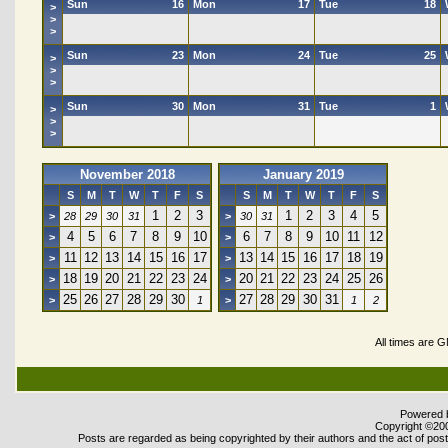
Sun
16
Mon
17
Tue
18
>
>
>
Sun
23
Mon
24
Tue
25
>
>
>
Sun
30
Mon
31
Tue
1
>
>
>
November 2018
January 2019
S
M
T
W
T
F
S
S
M
T
W
T
F
S
1
2
3
1
2
3
4
5
>
28
29
30
31
>
30
31
4
5
6
7
8
9
10
6
7
8
9
10
11
12
>
>
11
12
13
14
15
16
17
13
14
15
16
17
18
19
>
>
18
19
20
21
22
23
24
20
21
22
23
24
25
26
>
>
25
26
27
28
29
30
27
28
29
30
31
>
1
>
1
2
All times are 
Powered b
Copyright ©2000
Posts are regarded as being copyrighted by their authors and the act of posti