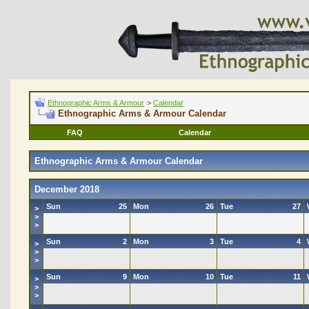
Ethnographic Arms & Armour
>
Calendar
Ethnographic Arms & Armour Calendar
FAQ
Calendar
Ethnographic Arms & Armour Calendar
December 2018
Sun
25
Mon
26
Tue
27
>
>
>
Sun
2
Mon
3
Tue
4
>
>
>
Sun
9
Mon
10
Tue
11
>
>
>