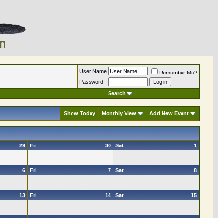
User Name
Remember Me?
Password
Search
Show Today
Monthly View
Add New Event
29
Fri
30
Sat
1
6
Fri
7
Sat
8
13
Fri
14
Sat
15