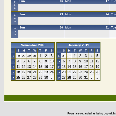
Sun
16
Mon
17
Tue
>
>
>
Sun
23
Mon
24
Tue
>
>
>
Sun
30
Mon
31
Tue
>
>
>
November 2018
January 2019
S
M
T
W
T
F
S
S
M
T
W
T
F
S
1
2
3
1
2
3
4
5
>
28
29
30
31
>
30
31
4
5
6
7
8
9
10
6
7
8
9
10
11
12
>
>
11
12
13
14
15
16
17
13
14
15
16
17
18
19
>
>
18
19
20
21
22
23
24
20
21
22
23
24
25
26
>
>
25
26
27
28
29
30
27
28
29
30
31
>
1
>
1
2
Posts are regarded as being copyrighted