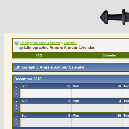
Ethnographic Arms & Armour
>
Calendar
Ethnographic Arms & Armour Calendar
FAQ
Calendar
Ethnographic Arms & Armour Calendar
December 2018
Sun
25
Mon
26
Tue
>
>
>
Sun
2
Mon
3
Tue
>
>
>
Sun
9
Mon
10
Tue
>
>
>