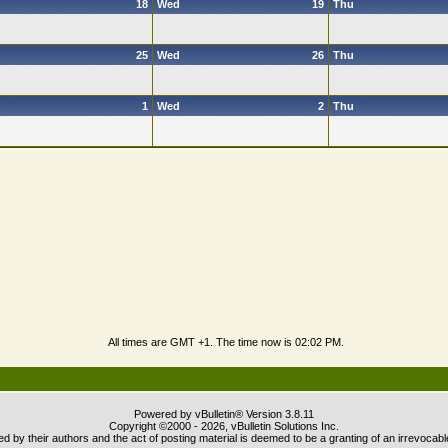
18
Wed
19
Thu
25
Wed
26
Thu
1
Wed
2
Thu
All times are GMT +1. The time now is
02:02 PM
.
Powered by vBulletin® Version 3.8.11
Copyright ©2000 - 2026, vBulletin Solutions Inc.
 by their authors and the act of posting material is deemed to be a granting of an irrevocabl