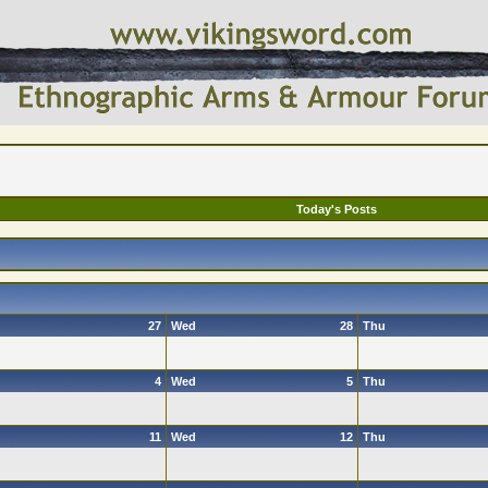
Today's Posts
27
Wed
28
Thu
4
Wed
5
Thu
11
Wed
12
Thu