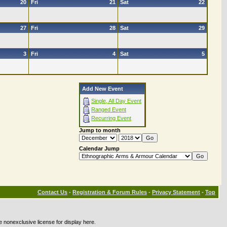
20
Fri
21
Sat
22
27
Fri
28
Sat
29
3
Fri
4
Sat
5
Add New Event
Single, All Day Event
Ranged Event
Recurring Event
Jump to month
Calendar Jump
Contact Us
-
Registration & Forum Rules
-
Privacy Statement
-
Top
e nonexclusive license for display here.