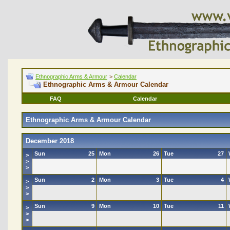
Ethnographic Arms & Armour
>
Calendar
Ethnographic Arms & Armour Calendar
FAQ
Calendar
Ethnographic Arms & Armour Calendar
December 2018
Sun
25
Mon
26
Tue
27
>
>
>
Sun
2
Mon
3
Tue
4
>
>
>
Sun
9
Mon
10
Tue
11
>
>
>