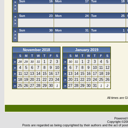
Sun
16
Mon
17
Tue
18
>
>
>
Sun
23
Mon
24
Tue
25
>
>
>
Sun
30
Mon
31
Tue
1
>
>
>
November 2018
January 2019
S
M
T
W
T
F
S
S
M
T
W
T
F
S
1
2
3
1
2
3
4
5
>
28
29
30
31
>
30
31
4
5
6
7
8
9
10
6
7
8
9
10
11
12
>
>
11
12
13
14
15
16
17
13
14
15
16
17
18
19
>
>
18
19
20
21
22
23
24
20
21
22
23
24
25
26
>
>
25
26
27
28
29
30
27
28
29
30
31
>
1
>
1
2
All times are 
Powered b
Copyright ©2000
Posts are regarded as being copyrighted by their authors and the act of posti