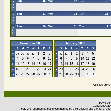
Sun
16
Mon
17
Tue
18
>
>
>
Sun
23
Mon
24
Tue
25
>
>
>
Sun
30
Mon
31
Tue
1
>
>
>
November 2018
January 2019
S
M
T
W
T
F
S
S
M
T
W
T
F
S
1
2
3
1
2
3
4
5
>
28
29
30
31
>
30
31
4
5
6
7
8
9
10
6
7
8
9
10
11
12
>
>
11
12
13
14
15
16
17
13
14
15
16
17
18
19
>
>
18
19
20
21
22
23
24
20
21
22
23
24
25
26
>
>
25
26
27
28
29
30
27
28
29
30
31
>
1
>
1
2
All times are 
Powered b
Copyright ©2000
Posts are regarded as being copyrighted by their authors and the act of posti