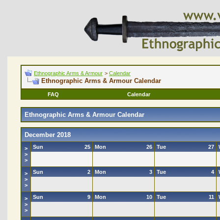
Ethnographic Arms & Armour
>
Calendar
Ethnographic Arms & Armour Calendar
FAQ
Calendar
Ethnographic Arms & Armour Calendar
December 2018
Sun
25
Mon
26
Tue
27
>
>
>
Sun
2
Mon
3
Tue
4
>
>
>
Sun
9
Mon
10
Tue
11
>
>
>