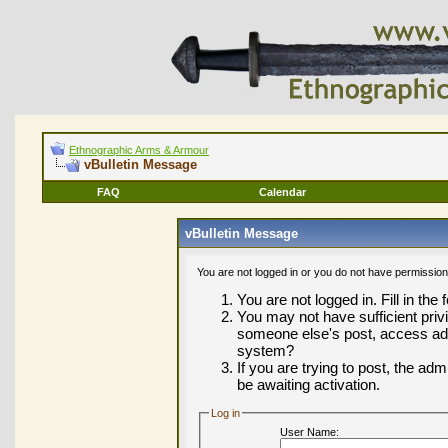
Ethnographic Arms & Armour
vBulletin Message
FAQ
Calendar
vBulletin Message
You are not logged in or you do not have permission
You are not logged in. Fill in the
You may not have sufficient privi
someone else's post, access adm
system?
If you are trying to post, the ad
be awaiting activation.
Log in
User Name: