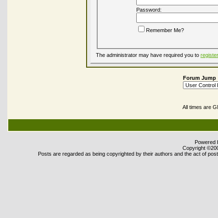
Password:
Remember Me?
The administrator may have required you to
registe
Forum Jump
All times are 
Powered b
Copyright ©2000
Posts are regarded as being copyrighted by their authors and the act of posti