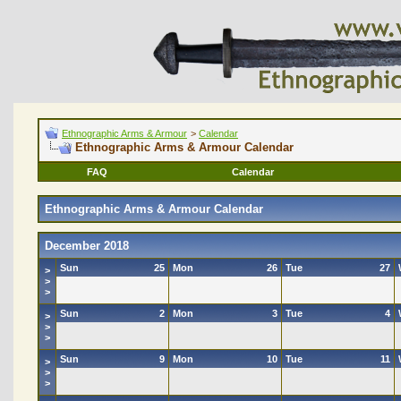
Ethnographic Arms & Armour
>
Calendar
Ethnographic Arms & Armour Calendar
FAQ
Calendar
Ethnographic Arms & Armour Calendar
December 2018
Sun
25
Mon
26
Tue
27
>
>
>
Sun
2
Mon
3
Tue
4
>
>
>
Sun
9
Mon
10
Tue
11
>
>
>