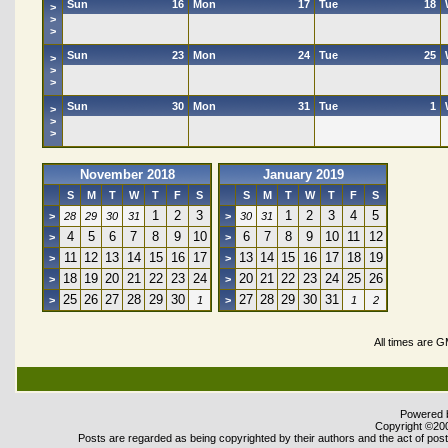
Sun
16
Mon
17
Tue
18
>
>
>
Sun
23
Mon
24
Tue
25
>
>
>
Sun
30
Mon
31
Tue
1
>
>
>
November 2018
January 2019
S
M
T
W
T
F
S
S
M
T
W
T
F
S
1
2
3
1
2
3
4
5
>
28
29
30
31
>
30
31
4
5
6
7
8
9
10
6
7
8
9
10
11
12
>
>
11
12
13
14
15
16
17
13
14
15
16
17
18
19
>
>
18
19
20
21
22
23
24
20
21
22
23
24
25
26
>
>
25
26
27
28
29
30
27
28
29
30
31
>
1
>
1
2
All times are 
Powered b
Copyright ©2000
Posts are regarded as being copyrighted by their authors and the act of posti