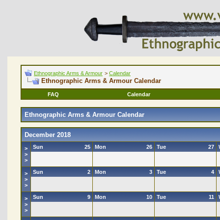
Ethnographic Arms & Armour
>
Calendar
Ethnographic Arms & Armour Calendar
FAQ
Calendar
Ethnographic Arms & Armour Calendar
December 2018
Sun
25
Mon
26
Tue
27
>
>
>
Sun
2
Mon
3
Tue
4
>
>
>
Sun
9
Mon
10
Tue
11
>
>
>