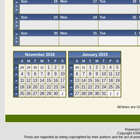
Sun
16
Mon
17
Tue
18
>
>
>
Sun
23
Mon
24
Tue
25
>
>
>
Sun
30
Mon
31
Tue
1
>
>
>
November 2018
January 2019
S
M
T
W
T
F
S
S
M
T
W
T
F
S
1
2
3
1
2
3
4
5
>
28
29
30
31
>
30
31
4
5
6
7
8
9
10
6
7
8
9
10
11
12
>
>
11
12
13
14
15
16
17
13
14
15
16
17
18
19
>
>
18
19
20
21
22
23
24
20
21
22
23
24
25
26
>
>
25
26
27
28
29
30
27
28
29
30
31
>
1
>
1
2
All times are 
Powered b
Copyright ©2000
Posts are regarded as being copyrighted by their authors and the act of posti